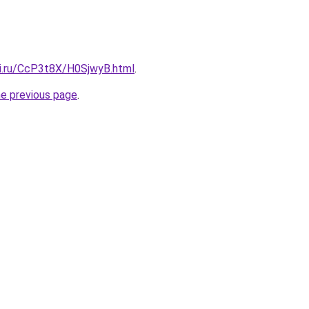
tki.ru/CcP3t8X/H0SjwyB.html
.
he previous page
.