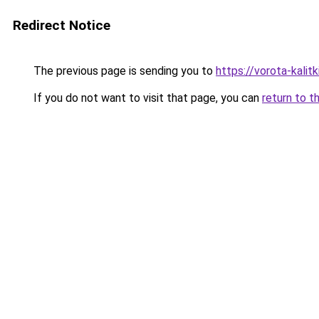
Redirect Notice
The previous page is sending you to
https://vorota-kali
If you do not want to visit that page, you can
return to t