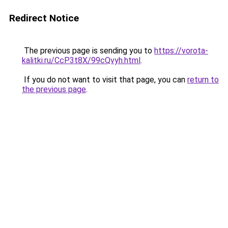
Redirect Notice
The previous page is sending you to
https://vorota-
kalitki.ru/CcP3t8X/99cQvyh.html
.
If you do not want to visit that page, you can
return to
the previous page
.