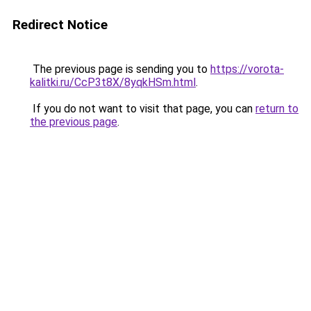
Redirect Notice
The previous page is sending you to
https://vorota-
kalitki.ru/CcP3t8X/8yqkHSm.html
.
If you do not want to visit that page, you can
return to
the previous page
.