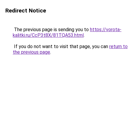
Redirect Notice
The previous page is sending you to
https://vorota-
kalitki.ru/CcP3t8X/81TQA53.html
.
If you do not want to visit that page, you can
return to
the previous page
.