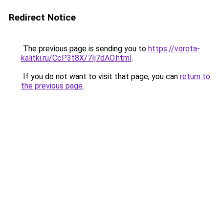
Redirect Notice
The previous page is sending you to
https://vorota-
kalitki.ru/CcP3t8X/7Ij7dAO.html
.
If you do not want to visit that page, you can
return to
the previous page
.