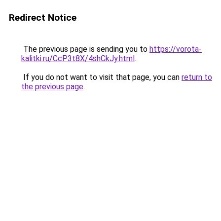
Redirect Notice
The previous page is sending you to
https://vorota-
kalitki.ru/CcP3t8X/4shCkJy.html
.
If you do not want to visit that page, you can
return to
the previous page
.