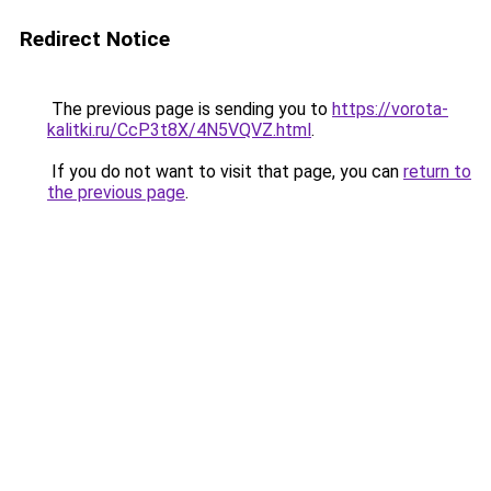
Redirect Notice
The previous page is sending you to
https://vorota-
kalitki.ru/CcP3t8X/4N5VQVZ.html
.
If you do not want to visit that page, you can
return to
the previous page
.