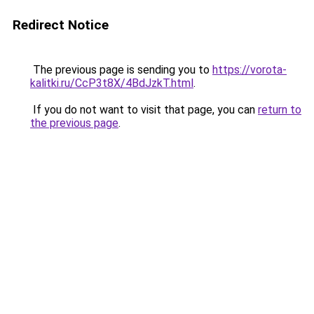
Redirect Notice
The previous page is sending you to
https://vorota-
kalitki.ru/CcP3t8X/4BdJzkT.html
.
If you do not want to visit that page, you can
return to
the previous page
.