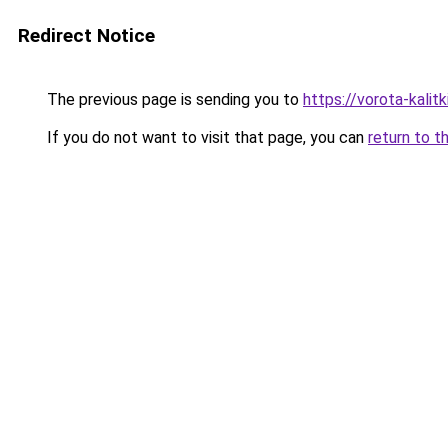
Redirect Notice
The previous page is sending you to
https://vorota-kali
If you do not want to visit that page, you can
return to t