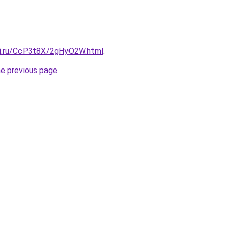
tki.ru/CcP3t8X/2gHyO2W.html
.
he previous page
.