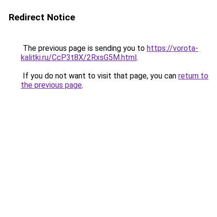
Redirect Notice
The previous page is sending you to
https://vorota-
kalitki.ru/CcP3t8X/2RxsG5M.html
.
If you do not want to visit that page, you can
return to
the previous page
.