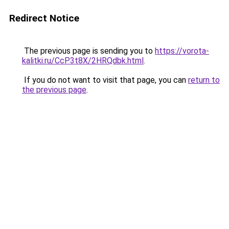
Redirect Notice
The previous page is sending you to
https://vorota-
kalitki.ru/CcP3t8X/2HRQdbk.html
.
If you do not want to visit that page, you can
return to
the previous page
.