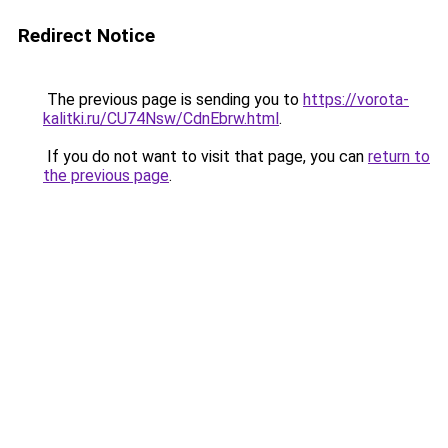
Redirect Notice
The previous page is sending you to
https://vorota-
kalitki.ru/CU74Nsw/CdnEbrw.html
.
If you do not want to visit that page, you can
return to
the previous page
.