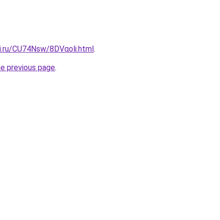
tki.ru/CU74Nsw/8DVqoli.html
.
he previous page
.