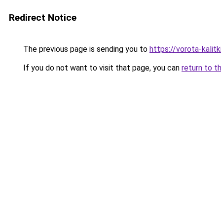
Redirect Notice
The previous page is sending you to
https://vorota-kali
If you do not want to visit that page, you can
return to t