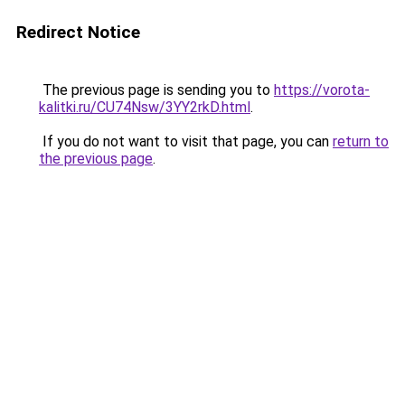
Redirect Notice
The previous page is sending you to
https://vorota-
kalitki.ru/CU74Nsw/3YY2rkD.html
.
If you do not want to visit that page, you can
return to
the previous page
.