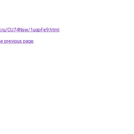
tki.ru/CU74Nsw/1uqpFe9.html
.
he previous page
.