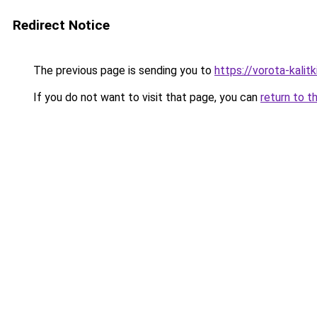
Redirect Notice
The previous page is sending you to
https://vorota-kali
If you do not want to visit that page, you can
return to t