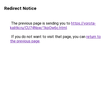
Redirect Notice
The previous page is sending you to
https://vorota-
kalitki.ru/CU74Nsw/1kpOw6c.html
.
If you do not want to visit that page, you can
return to
the previous page
.