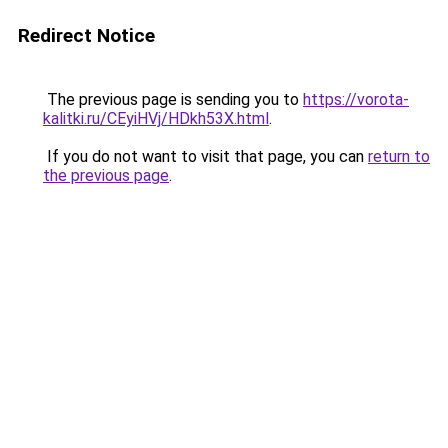
Redirect Notice
The previous page is sending you to
https://vorota-
kalitki.ru/CEyiHVj/HDkh53X.html
.
If you do not want to visit that page, you can
return to
the previous page
.