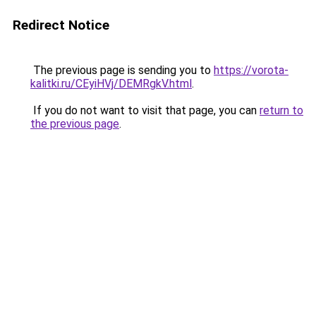
Redirect Notice
The previous page is sending you to
https://vorota-
kalitki.ru/CEyiHVj/DEMRgkV.html
.
If you do not want to visit that page, you can
return to
the previous page
.