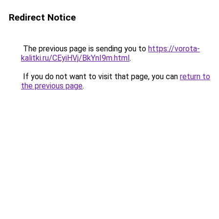
Redirect Notice
The previous page is sending you to
https://vorota-
kalitki.ru/CEyiHVj/BkYnI9m.html
.
If you do not want to visit that page, you can
return to
the previous page
.