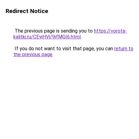
Redirect Notice
The previous page is sending you to
https://vorota-
kalitki.ru/CEyiHVj/9ifMGI6.html
.
If you do not want to visit that page, you can
return to
the previous page
.