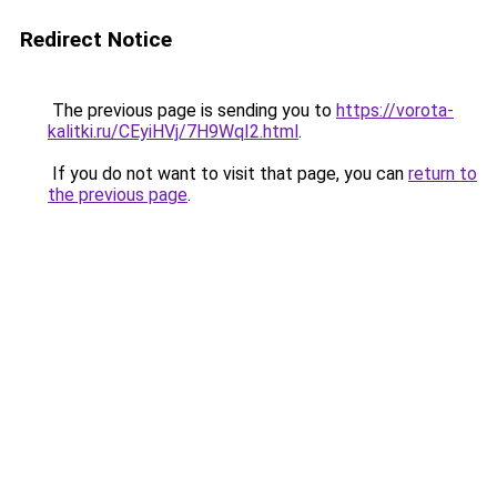
Redirect Notice
The previous page is sending you to
https://vorota-
kalitki.ru/CEyiHVj/7H9WqI2.html
.
If you do not want to visit that page, you can
return to
the previous page
.