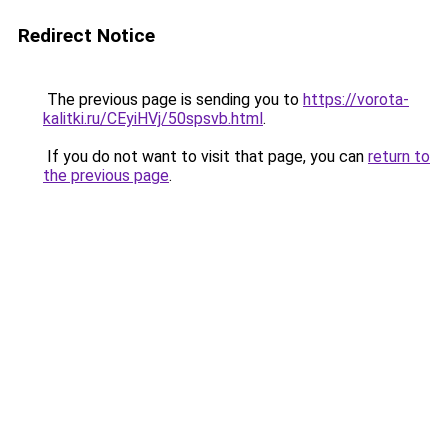
Redirect Notice
The previous page is sending you to
https://vorota-
kalitki.ru/CEyiHVj/50spsvb.html
.
If you do not want to visit that page, you can
return to
the previous page
.