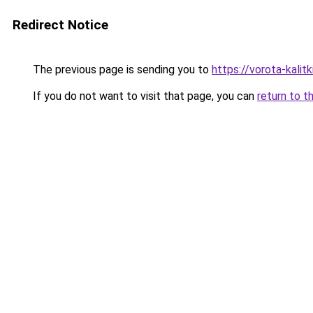
Redirect Notice
The previous page is sending you to
https://vorota-kalit
If you do not want to visit that page, you can
return to t