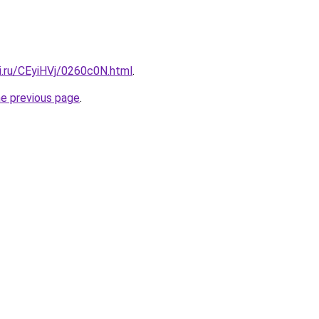
ki.ru/CEyiHVj/0260c0N.html
.
he previous page
.