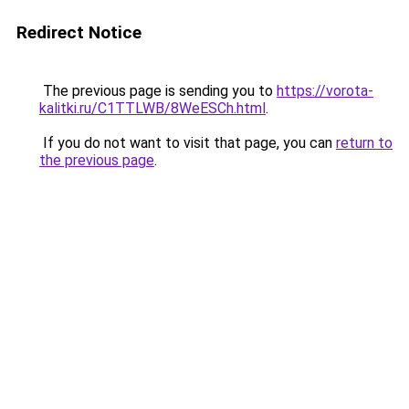
Redirect Notice
The previous page is sending you to
https://vorota-
kalitki.ru/C1TTLWB/8WeESCh.html
.
If you do not want to visit that page, you can
return to
the previous page
.