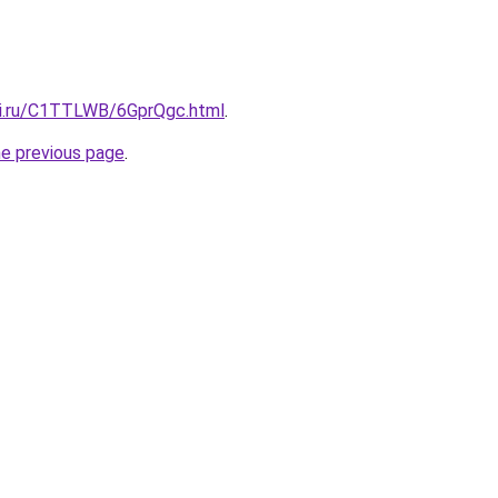
tki.ru/C1TTLWB/6GprQgc.html
.
he previous page
.