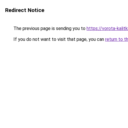
Redirect Notice
The previous page is sending you to
https://vorota-kali
If you do not want to visit that page, you can
return to t