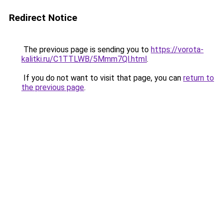
Redirect Notice
The previous page is sending you to
https://vorota-
kalitki.ru/C1TTLWB/5Mmm7Ql.html
.
If you do not want to visit that page, you can
return to
the previous page
.