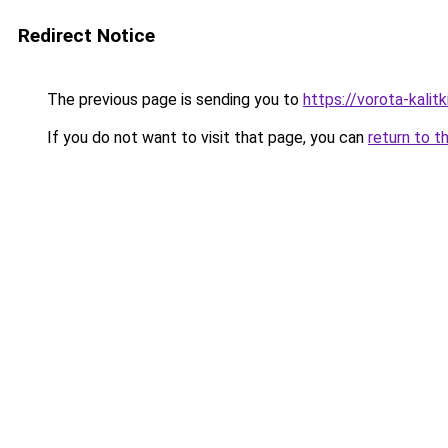
Redirect Notice
The previous page is sending you to
https://vorota-kal
If you do not want to visit that page, you can
return to t