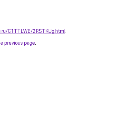
itki.ru/C1TTLWB/2RSTKUg.html
.
he previous page
.