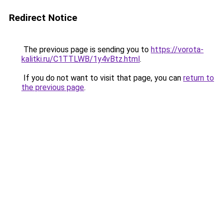
Redirect Notice
The previous page is sending you to
https://vorota-
kalitki.ru/C1TTLWB/1y4vBtz.html
.
If you do not want to visit that page, you can
return to
the previous page
.