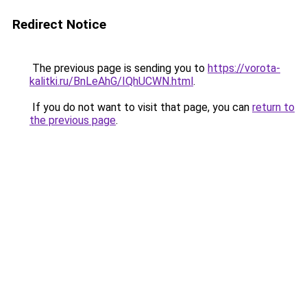
Redirect Notice
The previous page is sending you to
https://vorota-
kalitki.ru/BnLeAhG/IQhUCWN.html
.
If you do not want to visit that page, you can
return to
the previous page
.