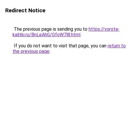
Redirect Notice
The previous page is sending you to
https://vorota-
kalitki.ru/BnLeAhG/GfoW7l8.html
.
If you do not want to visit that page, you can
return to
the previous page
.