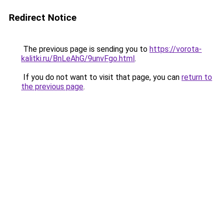
Redirect Notice
The previous page is sending you to
https://vorota-
kalitki.ru/BnLeAhG/9unvFgo.html
.
If you do not want to visit that page, you can
return to
the previous page
.