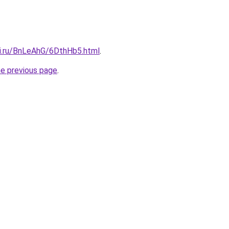
tki.ru/BnLeAhG/6DthHb5.html
.
he previous page
.