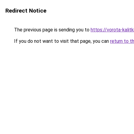
Redirect Notice
The previous page is sending you to
https://vorota-kali
If you do not want to visit that page, you can
return to t