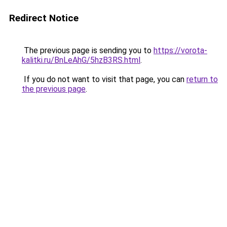
Redirect Notice
The previous page is sending you to
https://vorota-
kalitki.ru/BnLeAhG/5hzB3RS.html
.
If you do not want to visit that page, you can
return to
the previous page
.