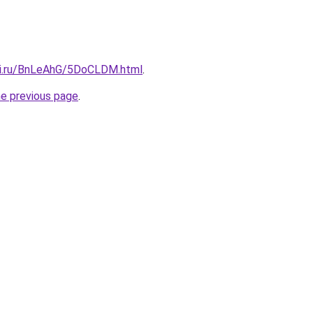
tki.ru/BnLeAhG/5DoCLDM.html
.
he previous page
.