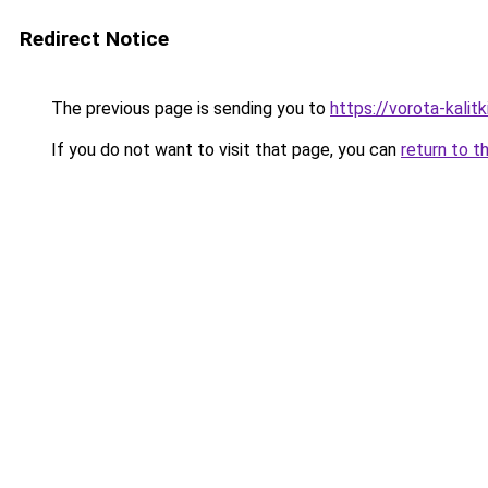
Redirect Notice
The previous page is sending you to
https://vorota-kali
If you do not want to visit that page, you can
return to t