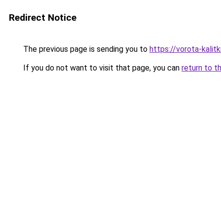
Redirect Notice
The previous page is sending you to
https://vorota-kali
If you do not want to visit that page, you can
return to t