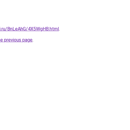
tki.ru/BnLeAhG/4X5WgHB.html
.
he previous page
.