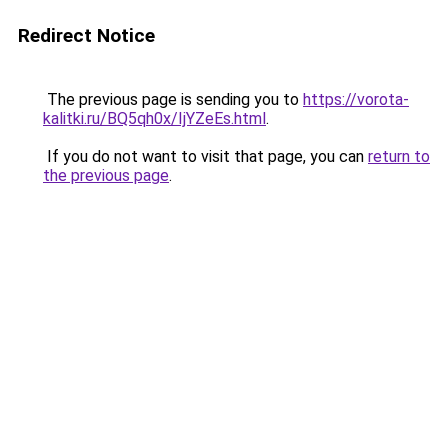
Redirect Notice
The previous page is sending you to
https://vorota-
kalitki.ru/BQ5qh0x/IjYZeEs.html
.
If you do not want to visit that page, you can
return to
the previous page
.