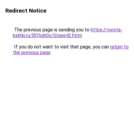
Redirect Notice
The previous page is sending you to
https://vorota-
kalitki.ru/BQ5qh0x/GIqee42.html
.
If you do not want to visit that page, you can
return to
the previous page
.