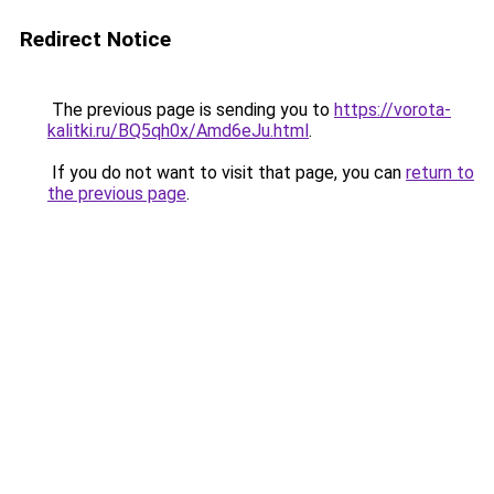
Redirect Notice
The previous page is sending you to
https://vorota-
kalitki.ru/BQ5qh0x/Amd6eJu.html
.
If you do not want to visit that page, you can
return to
the previous page
.