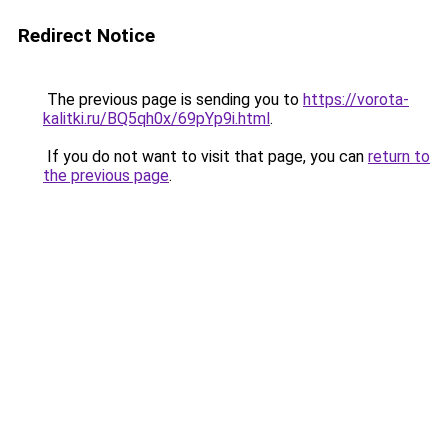
Redirect Notice
The previous page is sending you to
https://vorota-
kalitki.ru/BQ5qh0x/69pYp9i.html
.
If you do not want to visit that page, you can
return to
the previous page
.