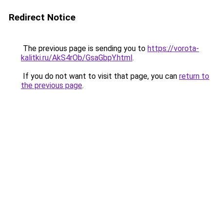
Redirect Notice
The previous page is sending you to
https://vorota-
kalitki.ru/AkS4rOb/GsaGbpY.html
.
If you do not want to visit that page, you can
return to
the previous page
.