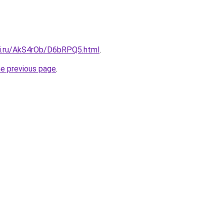
tki.ru/AkS4rOb/D6bRPQ5.html
.
he previous page
.