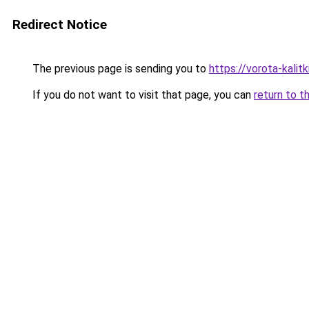
Redirect Notice
The previous page is sending you to
https://vorota-kali
If you do not want to visit that page, you can
return to t