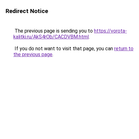
Redirect Notice
The previous page is sending you to
https://vorota-
kalitki.ru/AkS4rOb/CACDVBM.html
.
If you do not want to visit that page, you can
return to
the previous page
.