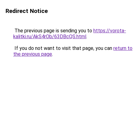
Redirect Notice
The previous page is sending you to
https://vorota-
kalitki.ru/AkS4rOb/63DBcQS.html
.
If you do not want to visit that page, you can
return to
the previous page
.