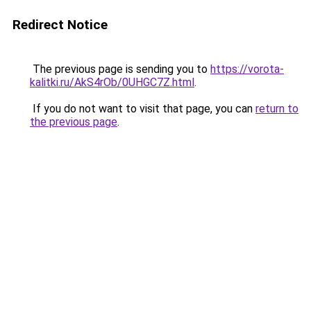
Redirect Notice
The previous page is sending you to
https://vorota-
kalitki.ru/AkS4rOb/0UHGC7Z.html
.
If you do not want to visit that page, you can
return to
the previous page
.