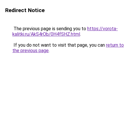
Redirect Notice
The previous page is sending you to
https://vorota-
kalitki.ru/AkS4rOb/0H4fSHZ.html
.
If you do not want to visit that page, you can
return to
the previous page
.