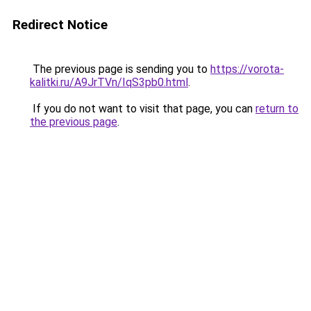
Redirect Notice
The previous page is sending you to
https://vorota-
kalitki.ru/A9JrTVn/IqS3pb0.html
.
If you do not want to visit that page, you can
return to
the previous page
.