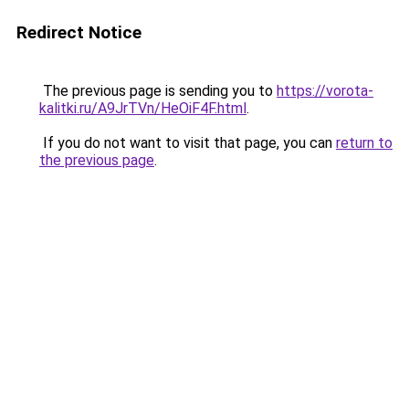
Redirect Notice
The previous page is sending you to
https://vorota-
kalitki.ru/A9JrTVn/HeOiF4F.html
.
If you do not want to visit that page, you can
return to
the previous page
.