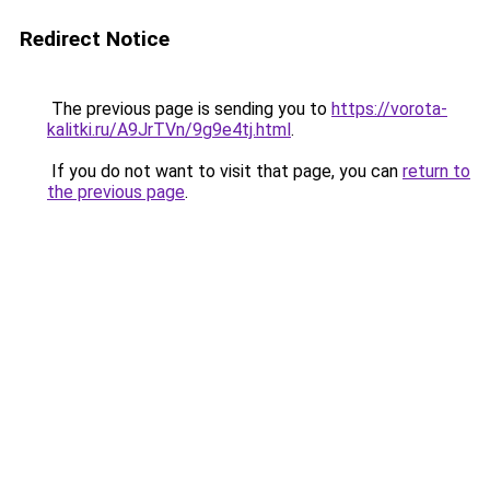
Redirect Notice
The previous page is sending you to
https://vorota-
kalitki.ru/A9JrTVn/9g9e4tj.html
.
If you do not want to visit that page, you can
return to
the previous page
.