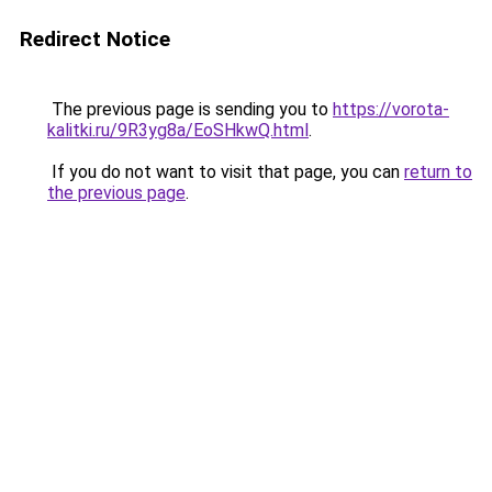
Redirect Notice
The previous page is sending you to
https://vorota-
kalitki.ru/9R3yg8a/EoSHkwQ.html
.
If you do not want to visit that page, you can
return to
the previous page
.