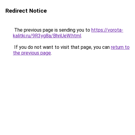
Redirect Notice
The previous page is sending you to
https://vorota-
kalitki.ru/9R3yg8a/BhriUeW.html
.
If you do not want to visit that page, you can
return to
the previous page
.